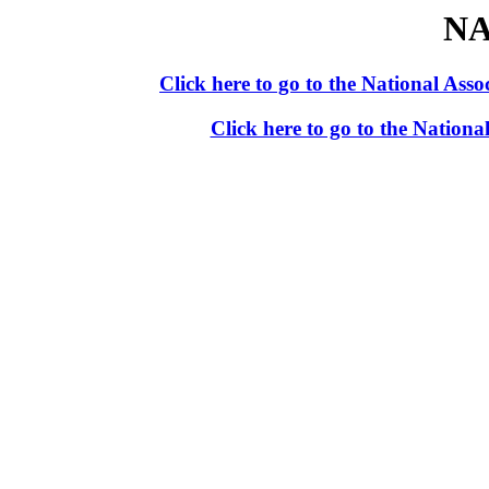
NA
Click here to go to the National As
Click here to go to the Nation